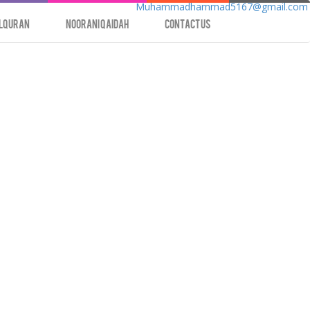
Muhammadhammad5167@gmail.com
lQuran
Noorani Qaidah
contact us