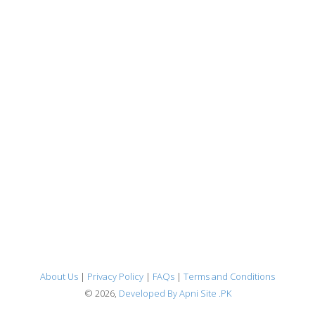
About Us
|
Privacy Policy
|
FAQs
|
Terms and Conditions
© 2026,
Developed By Apni Site .PK