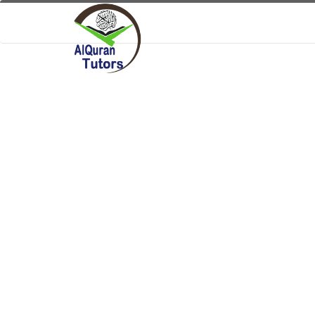
User Name:
Security Code:
Can't Read?