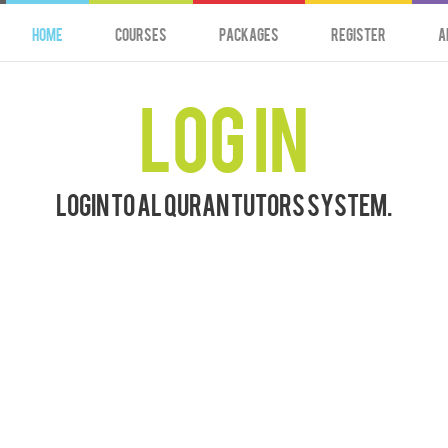
HOME
Courses
Packages
Register
A
Log In
Login to Al Quran Tutors system.
Password:
Refresh