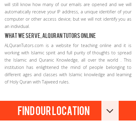
will still know how many of our emails are opened and we will
automatically receive your IP address, a unique identifier of your
computer or other access device; but we will not identify you as
an individual.
What we serve, AlQuran Tutors online
ALQuranTutors.com is a website for teaching online and it is
working with Islamic spirit and full purity of thoughts to spread
the Islamic and Quranic Knowledge, all over the world . This
institution has enlightened the mind of people belonging to
different ages and classes with Islamic knowledge and learning
of Holy Quran with Tajweed rules.
Find our location