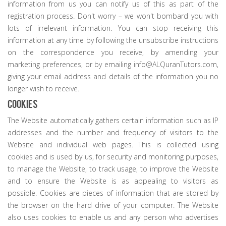
information from us you can notify us of this as part of the
registration process. Don't worry – we won't bombard you with
lots of irrelevant information. You can stop receiving this
information at any time by following the unsubscribe instructions
on the correspondence you receive, by amending your
marketing preferences, or by emailing info@ALQuranTutors.com,
giving your email address and details of the information you no
longer wish to receive.
Cookies
The Website automatically gathers certain information such as IP
addresses and the number and frequency of visitors to the
Website and individual web pages. This is collected using
cookies and is used by us, for security and monitoring purposes,
to manage the Website, to track usage, to improve the Website
and to ensure the Website is as appealing to visitors as
possible. Cookies are pieces of information that are stored by
the browser on the hard drive of your computer. The Website
also uses cookies to enable us and any person who advertises