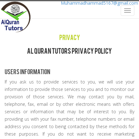
Muhammadhammad5167@gmail.com
Toggl
navig
Privacy
Al Quran Tutors Privacy Policy
Users Information
If you ask us to provide services to you, we will use your
information to provide those services to you and to monitor our
provision of those services. We may contact you by mail,
telephone, fax, email or by other electronic means with offers
services or information that may be of interest to you. By
providing us with your fax number, telephone numbers or email
address you consent to being contacted by these methods for
these purposes. If you do not want to receive marketing