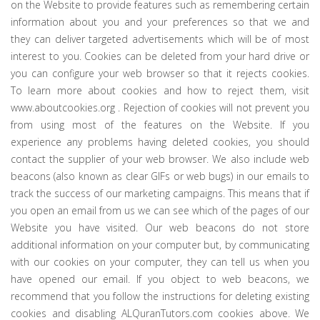
on the Website to provide features such as remembering certain
information about you and your preferences so that we and
they can deliver targeted advertisements which will be of most
interest to you. Cookies can be deleted from your hard drive or
you can configure your web browser so that it rejects cookies.
To learn more about cookies and how to reject them, visit
www.aboutcookies.org . Rejection of cookies will not prevent you
from using most of the features on the Website. If you
experience any problems having deleted cookies, you should
contact the supplier of your web browser. We also include web
beacons (also known as clear GIFs or web bugs) in our emails to
track the success of our marketing campaigns. This means that if
you open an email from us we can see which of the pages of our
Website you have visited. Our web beacons do not store
additional information on your computer but, by communicating
with our cookies on your computer, they can tell us when you
have opened our email. If you object to web beacons, we
recommend that you follow the instructions for deleting existing
cookies and disabling ALQuranTutors.com cookies above. We